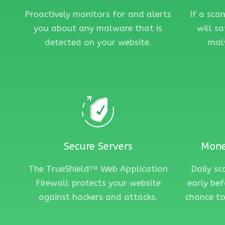
Proactively monitors for and alerts
If a sca
you about any malware that is
will s
detected on your website.
mal
Secure Servers
Mone
The TrueShield™ Web Application
Daily s
Firewall protects your website
early bef
against hackers and attacks.
chance to