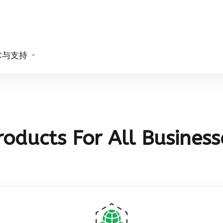
术与支持
roducts For All Business