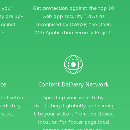
 your
Get protection against the top 10
ey are up-
web app security flaws as
against
recognised by OWASP, the Open
es.
Web Application Security Project.
nce
Content Delivery Network
ated setup
Speed up your website by
mediately
distributing it globally and serving
nstall.
it to your visitors from the closest
location for faster page load