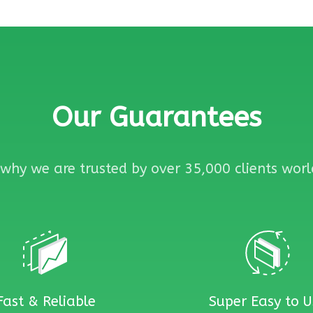
Our Guarantees
why we are trusted by over 35,000 clients wor
Fast & Reliable
Super Easy to U