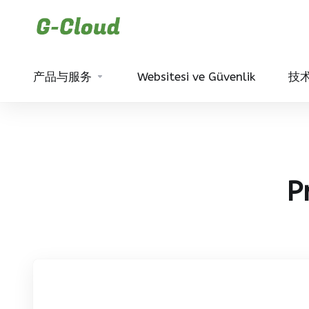
产品与服务
Websitesi ve Güvenlik
技
P