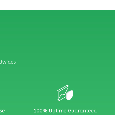
ldwides
se
100% Uptime Guaranteed