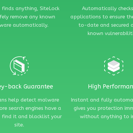
n finds anything, SiteLock
Automatically checks
afely remove any known
applications to ensure th
ware automatically.
to-date and secured 
known vulnerabiliti
y-back Guarantee
High Performa
cans help detect malware
Instant and fully autom
ore search engines have a
gives you protection im
 find it and blacklist your
without anything to i
site.