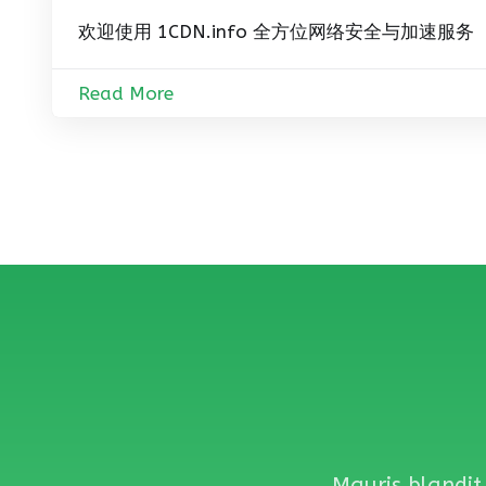
欢迎使用 1CDN.info 全方位网络安全与加速服务
Read More
Mauris blandit 