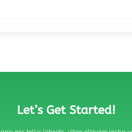
Let’s Get Started!
arcu nec tellus lobortis, vitae aliquam lectus 