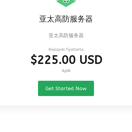
亚太高防服务器
亚太高防服务器
Başlayan fiyatlarla
$225.00 USD
Aylık
Get Started Now