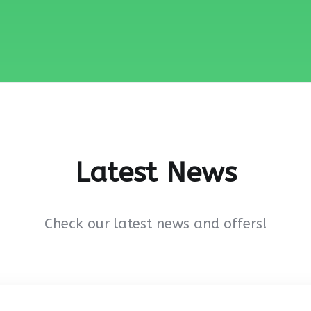
Latest News
Check our latest news and offers!