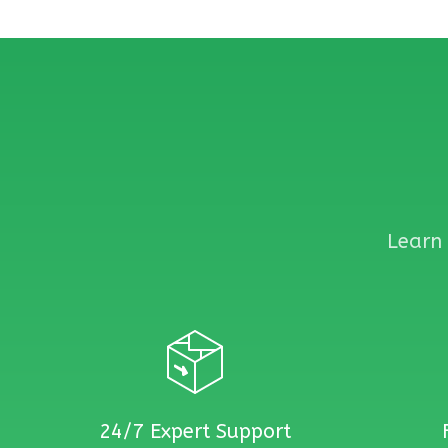
Learn 
24/7 Expert Support