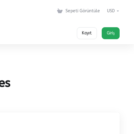
Sepeti Görüntüle
USD
Kayıt
Giriş
es