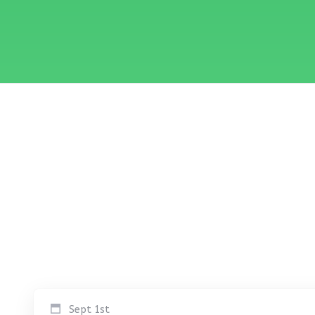
Sept 1st