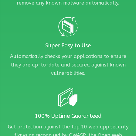
remove any known malware automatically.
Super Easy to Use
Automatically checks your applications to ensure
they are up-to-date and secured against known
vulnerabilities.
100% Uptime Guaranteed
Get protection against the top 10 web app security
flaws as recognised by OWASP, the Open Web