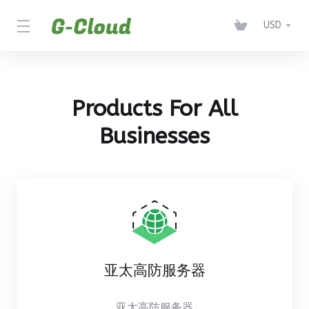
USD
Products For All
Businesses
亚太高防服务器
亚太高防服务器