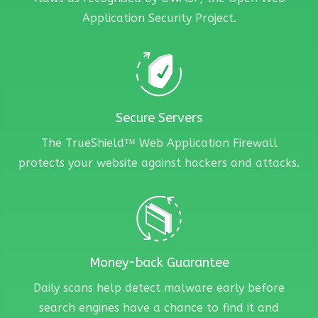
Application Security Project.
Secure Servers
The TrueShield™ Web Application Firewall
protects your website against hackers and attacks.
Money-back Guarantee
Daily scans help detect malware early before
search engines have a chance to find it and