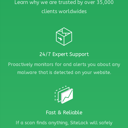
Learn why we are trusted by over 35,000
clients worldwides
24/7 Expert Support
Proactively monitors for and alerts you about any
malware that is detected on your website.
Fast & Reliable
If a scan finds anything, SiteLock will safely