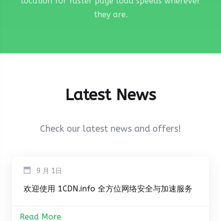
location for faster page load speeds wherever
they are.
Latest News
Check our latest news and offers!
9 月 1日
欢迎使用 1CDN.info 全方位网络安全与加速服务
Read More