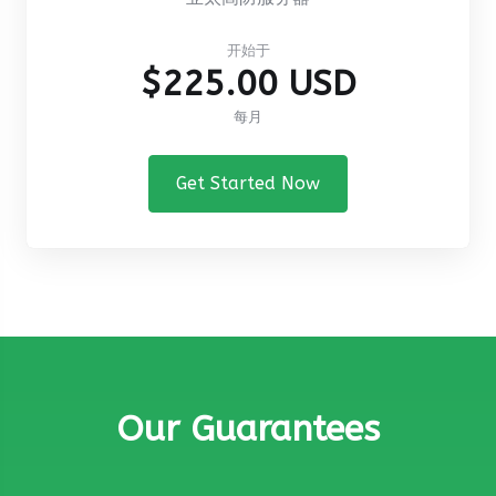
开始于
$225.00 USD
每月
Get Started Now
Our Guarantees