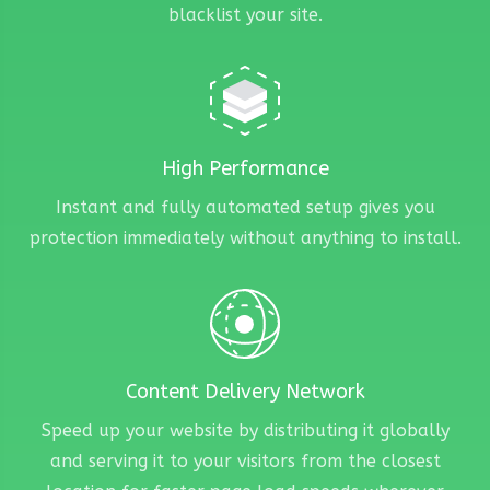
blacklist your site.
High Performance
Instant and fully automated setup gives you
protection immediately without anything to install.
Content Delivery Network
Speed up your website by distributing it globally
and serving it to your visitors from the closest