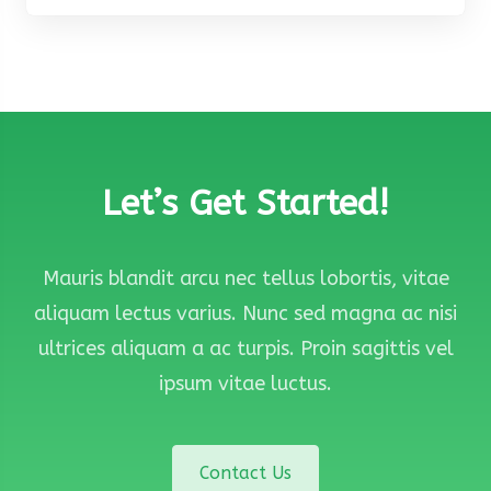
Let’s Get Started!
Mauris blandit arcu nec tellus lobortis, vitae
aliquam lectus varius. Nunc sed magna ac nisi
ultrices aliquam a ac turpis. Proin sagittis vel
ipsum vitae luctus.
Contact Us