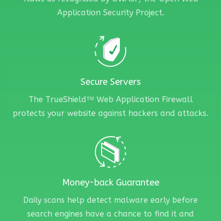
Application Security Project.
Secure Servers
The TrueShield™ Web Application Firewall
protects your website against hackers and attacks.
Money-back Guarantee
Daily scans help detect malware early before
search engines have a chance to find it and