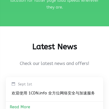
location for faster page load speeds wherever
they are.
Latest News
Check our latest news and offers!
Sept 1st
欢迎使用 1CDN.info 全方位网络安全与加速服务
Read More