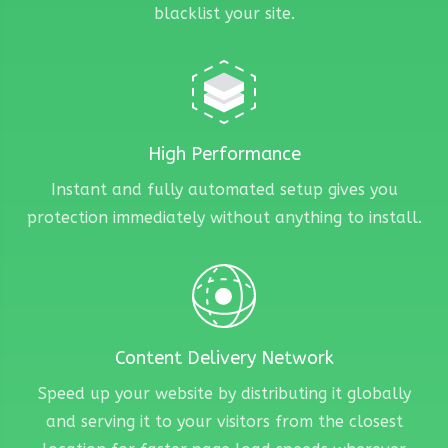
blacklist your site.
High Performance
Instant and fully automated setup gives you
protection immediately without anything to install.
Content Delivery Network
Speed up your website by distributing it globally
and serving it to your visitors from the closest