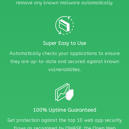
remove any known malware automatically.
Super Easy to Use
Automatically checks your applications to ensure
they are up-to-date and secured against known
vulnerabilities.
100% Uptime Guaranteed
Get protection against the top 10 web app security
flaws as recognised by OWASP, the Open Web