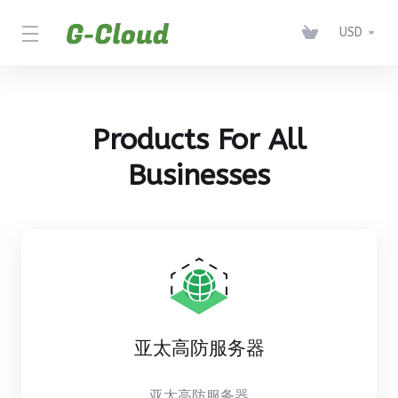
USD
Products For All
Businesses
亚太高防服务器
亚太高防服务器