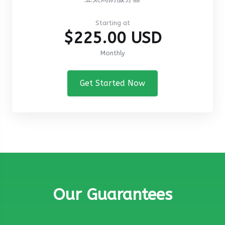
Starting at
$225.00 USD
Monthly
Get Started Now
Our Guarantees