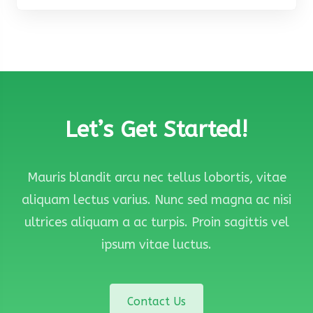
Let’s Get Started!
Mauris blandit arcu nec tellus lobortis, vitae
aliquam lectus varius. Nunc sed magna ac nisi
ultrices aliquam a ac turpis. Proin sagittis vel
ipsum vitae luctus.
Contact Us