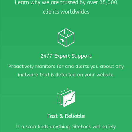
Learn why we are trusted by over 35,000
clients worldwides
24/7 Expert Support
Proactively monitors for and alerts you about any
malware that is detected on your website.
Fast & Reliable
If a scan finds anything, SiteLock will safely