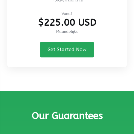
Vanaf
$225.00 USD
Maandelijks
Get Started Now
Our Guarantees