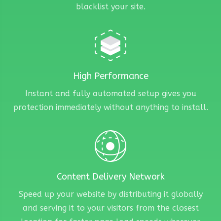
blacklist your site.
High Performance
Instant and fully automated setup gives you
protection immediately without anything to install.
Content Delivery Network
Speed up your website by distributing it globally
and serving it to your visitors from the closest