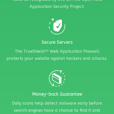
Application Security Project.
Secure Servers
The TrueShield™ Web Application Firewall
protects your website against hackers and attacks.
Money-back Guarantee
Daily scans help detect malware early before
search engines have a chance to find it and