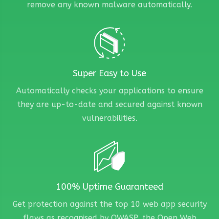
remove any known malware automatically.
Super Easy to Use
Automatically checks your applications to ensure
they are up-to-date and secured against known
vulnerabilities.
100% Uptime Guaranteed
Get protection against the top 10 web app security
flaws as recognised by OWASP, the Open Web