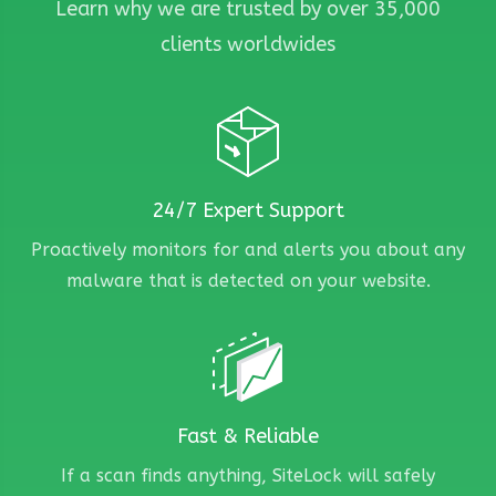
Learn why we are trusted by over 35,000
clients worldwides
24/7 Expert Support
Proactively monitors for and alerts you about any
malware that is detected on your website.
Fast & Reliable
If a scan finds anything, SiteLock will safely