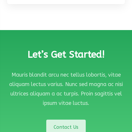
Let’s Get Started!
Mauris blandit arcu nec tellus lobortis, vitae
aliquam lectus varius. Nunc sed magna ac nisi
ultrices aliquam a ac turpis. Proin sagittis vel
ipsum vitae luctus.
Contact Us