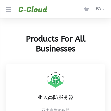
USD
Products For All
Businesses
亚太高防服务器
亚太高防服务器