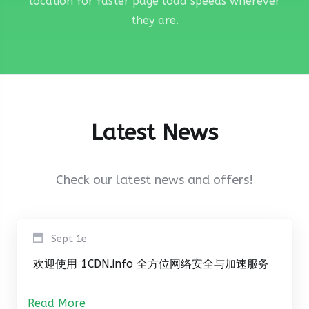
location for faster page load speeds wherever
they are.
Latest News
Check our latest news and offers!
Sept 1e
欢迎使用 1CDN.info 全方位网络安全与加速服务
Read More