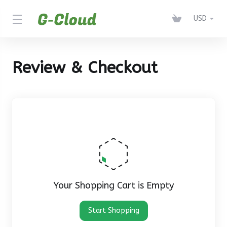
USD
Review & Checkout
Your Shopping Cart is Empty
Start Shopping