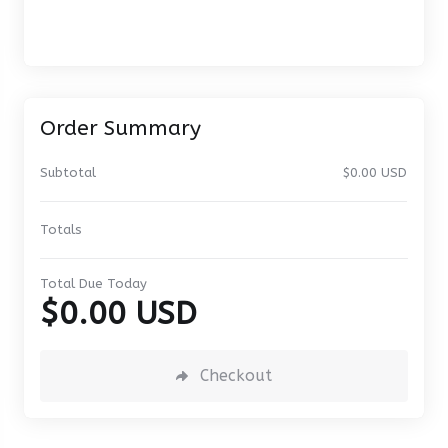
Order Summary
Subtotal
$0.00 USD
Totals
Total Due Today
$0.00 USD
Checkout